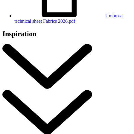
Umbrosa
technical sheet Fabrics 2026.pdf
Inspiration