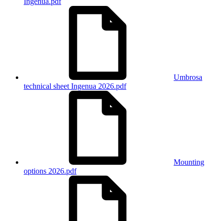
Ingenua.pdf
Umbrosa
technical sheet Ingenua 2026.pdf
Mounting
options 2026.pdf