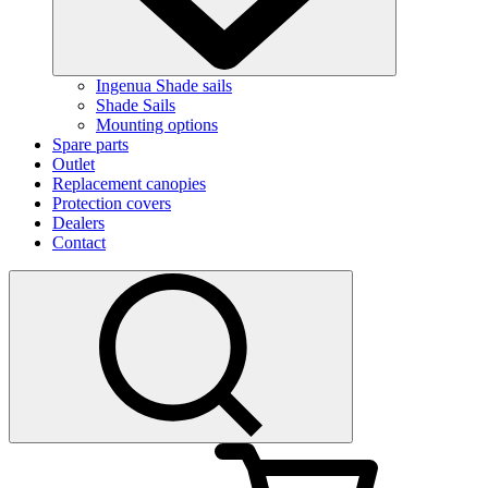
Ingenua Shade sails
Shade Sails
Mounting options
Spare parts
Outlet
Replacement canopies
Protection covers
Dealers
Contact