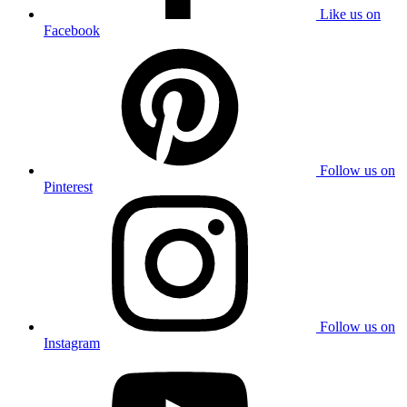
Like us on
Facebook
Follow us on
Pinterest
Follow us on
Instagram