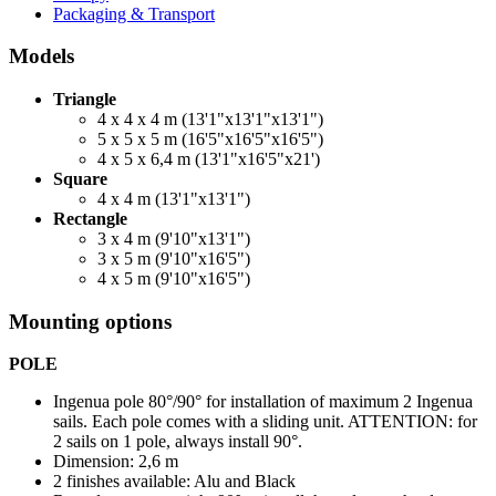
Packaging & Transport
Models
Triangle
4 x 4 x 4 m (13'1"x13'1"x13'1")
5 x 5 x 5 m (16'5"x16'5"x16'5")
4 x 5 x 6,4 m (13'1"x16'5"x21')
Square
4 x 4 m (13'1"x13'1")
Rectangle
3 x 4 m (9'10"x13'1")
3 x 5 m (9'10"x16'5")
4 x 5 m (9'10"x16'5")
Mounting options
POLE
Ingenua pole 80°/90° for installation of maximum 2 Ingenua
sails. Each pole comes with a sliding unit. ATTENTION: for
2 sails on 1 pole, always install 90°.
Dimension: 2,6 m
2 finishes available: Alu and Black