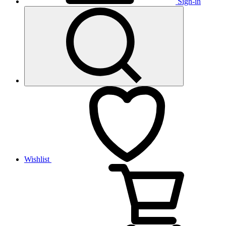
Sign-in
Wishlist