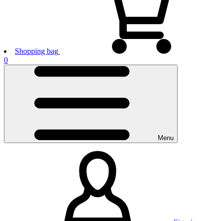
Shopping bag
0
Menu