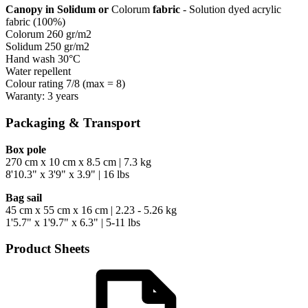
Canopy in Solidum or
Colorum
fabric
- Solution dyed acrylic
fabric (100%)
Colorum 260 gr/m2
Solidum 250 gr/m2
Hand wash 30°C
Water repellent
Colour rating 7/8 (max = 8)
Waranty: 3 years
Packaging & Transport
Box pole
270 cm x 10 cm x 8.5 cm | 7.3 kg
8'10.3" x 3'9" x 3.9" | 16 lbs
Bag sail
45 cm x 55 cm x 16 cm | 2.23 - 5.26 kg
1'5.7" x 1'9.7" x 6.3" | 5-11 lbs
Product Sheets