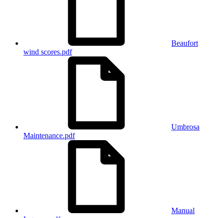
Beaufort
wind scores.pdf
Umbrosa
Maintenance.pdf
Manual