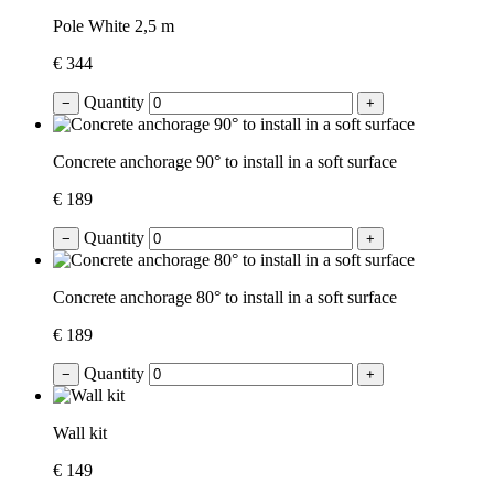
Pole White 2,5 m
€ 344
Quantity
−
+
Concrete anchorage 90° to install in a soft surface
€ 189
Quantity
−
+
Concrete anchorage 80° to install in a soft surface
€ 189
Quantity
−
+
Wall kit
€ 149