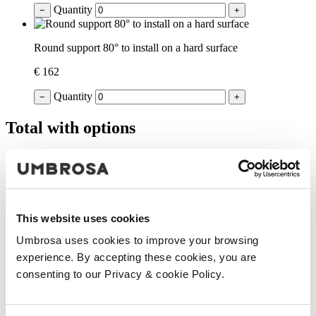
Quantity
−
+
Round support 80° to install on a hard surface
€ 162
Quantity
−
+
Total with options
€ 929
(VAT included)
Add to cart
Your product was successfully added to the cart.
This website uses cookies
Continue shopping
Proceed to checkout
Umbrosa uses cookies to improve your browsing
experience. By accepting these cookies, you are
consenting to our Privacy & cookie Policy.