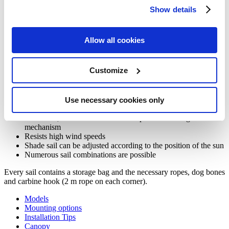
Show details
More about our Ingenua shade sail
Allow all cookies
The Ingenua shade sails offer an easy solution for larger surfaces.
Customize
Thanks to the ingenious sliding mechanism of Ingenua, you can
easily adapt the sail to the circumstances and the environment. The
simple lines and modern shapes of Ingenua shade sails are combined
Use necessary cookies only
with an excellent performance in terms of wind resistance.
Shade sail, in combination with the patented sliding
mechanism
Resists high wind speeds
Shade sail can be adjusted according to the position of the sun
Numerous sail combinations are possible
Every sail contains a storage bag and the necessary ropes, dog bones
and carbine hook (2 m rope on each corner).
Models
Mounting options
Installation Tips
Canopy