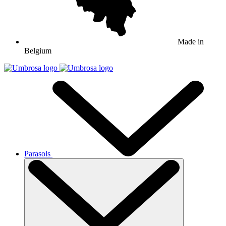
Made in
Belgium
Parasols