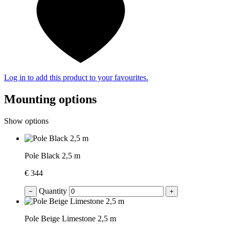
Log in to add this product to your favourites.
Mounting options
Show options
Pole Black 2,5 m
€ 344
Quantity
−
+
Pole Beige Limestone 2,5 m