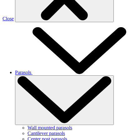
Close
Parasols
Wall mounted parasols
Cantilever parasols
Center post parasols