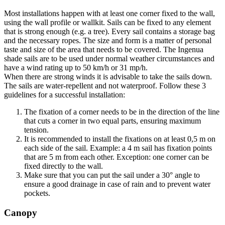
Most installations happen with at least one corner fixed to the wall,
using the wall profile or wallkit. Sails can be fixed to any element
that is strong enough (e.g. a tree). Every sail contains a storage bag
and the necessary ropes. The size and form is a matter of personal
taste and size of the area that needs to be covered. The Ingenua
shade sails are to be used under normal weather circumstances and
have a wind rating up to 50 km/h or 31 mp/h.
When there are strong winds it is advisable to take the sails down.
The sails are water-repellent and not waterproof. Follow these 3
guidelines for a successful installation:
The fixation of a corner needs to be in the direction of the line
that cuts a corner in two equal parts, ensuring maximum
tension.
It is recommended to install the fixations on at least 0,5 m on
each side of the sail. Example: a 4 m sail has fixation points
that are 5 m from each other. Exception: one corner can be
fixed directly to the wall.
Make sure that you can put the sail under a 30° angle to
ensure a good drainage in case of rain and to prevent water
pockets.
Canopy