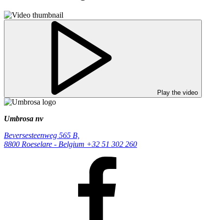
Play the video
Umbrosa nv
Beversesteenweg 565 B,
8800 Roeselare - Belgium
+32 51 302 260