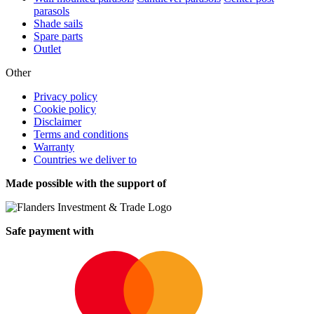
parasols
Shade sails
Spare parts
Outlet
Other
Privacy policy
Cookie policy
Disclaimer
Terms and conditions
Warranty
Countries we deliver to
Made possible with the support of
Safe payment with