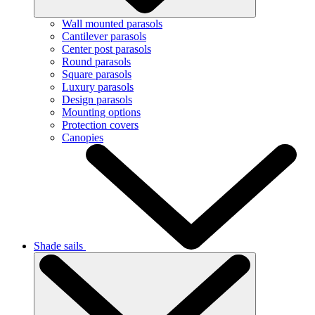
Wall mounted parasols
Cantilever parasols
Center post parasols
Round parasols
Square parasols
Luxury parasols
Design parasols
Mounting options
Protection covers
Canopies
Shade sails