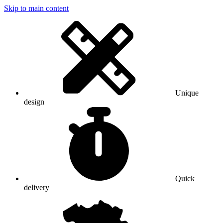
Skip to main content
Unique
design
Quick
delivery