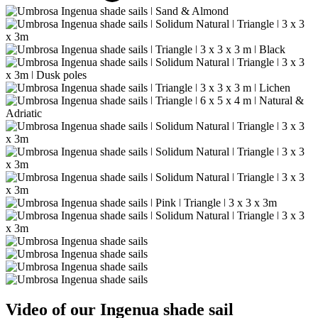
Video of our Ingenua shade sail