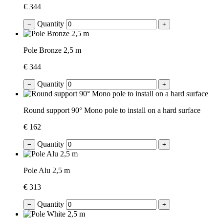
€ 344
Quantity
−
+
Pole Bronze 2,5 m
€ 344
Quantity
−
+
Round support 90° Mono pole to install on a hard surface
€ 162
Quantity
−
+
Pole Alu 2,5 m
€ 313
Quantity
−
+