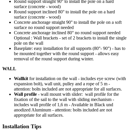
Round support straight 90° to install the pole on a hard
surface (concrete - wood)
Round support inclined 80° to install the pole on a hard
surface (concrete - wood)
Concrete anchorage straight 90° to install the pole on a soft
surface no round support needed
Concrete anchorage inclined 80° no round support needed
Optional : Wall brackets - set of 2 brackets to install the single
pole on the wall
Baseplate: easy installation for all supports (80°- 90°) - has to
be mounted together with the round support - allows easy
removal of the round support during winter.
WALL
Wallkit
for installation on the wall - includes eye screw (with
expansion bolt), wall unit, pulley and a rope of 5 m -
attention: bolts included are not appropriate for all surfaces.
Wall profile
- wall mount with slider: wall profile for the
fixation of the sail to the wall with sliding mechanism -
includes wall profile of 1,6 m - Available in Black und
anodized Aluminum - attention: bolts included are not
appropriate for all surfaces.
Installation Tips