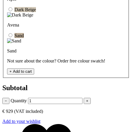
Dark Beige
Avena
Sand
Sand
Not sure about the colour? Order free colour swatch!
+
Add to cart
Subtotal
Quantity
−
+
€ 929
(VAT included)
Add to your wishlist