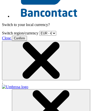
Switch to your local currency?
Switch region/currency
Close
Confirm
;