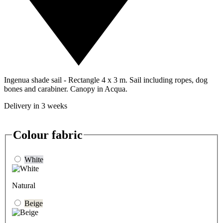
Ingenua shade sail - Rectangle 4 x 3 m. Sail including ropes, dog
bones and carabiner. Canopy in Acqua.
Delivery in 3 weeks
Colour fabric
White
Natural
Beige