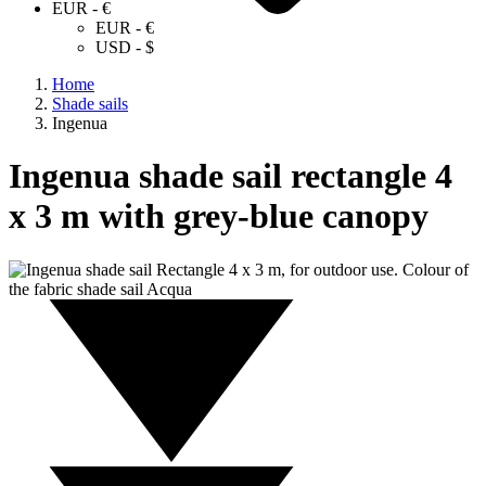
EUR - €
EUR - €
USD - $
Home
Shade sails
Ingenua
Ingenua shade sail rectangle 4
x 3 m with grey-blue canopy