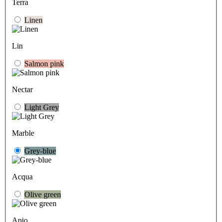
Terra
Linen
Lin
Salmon pink
Nectar
Light Grey
Marble
Grey-blue
Acqua
Olive green
Apio