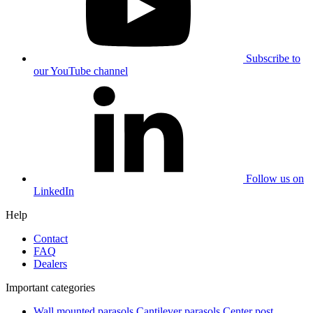
Subscribe to
our YouTube channel
Follow us on
LinkedIn
Help
Contact
FAQ
Dealers
Important categories
Wall mounted parasols
Cantilever parasols
Center post