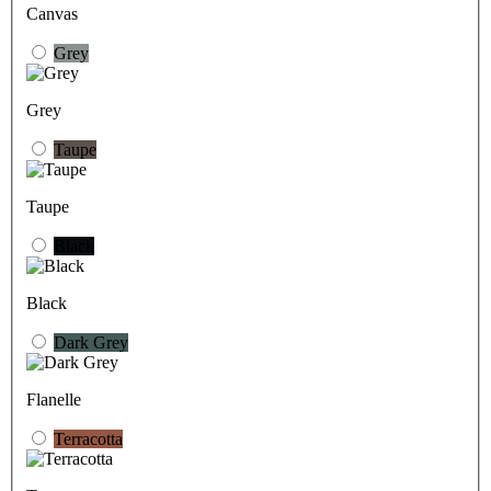
Canvas
Grey
Grey
Taupe
Taupe
Black
Black
Dark Grey
Flanelle
Terracotta