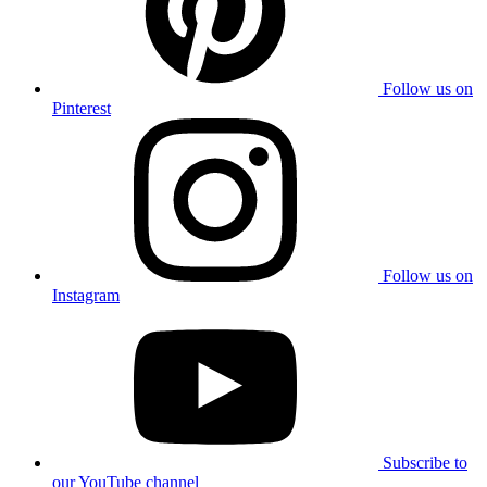
Follow us on
Pinterest
Follow us on
Instagram
Subscribe to
our YouTube channel