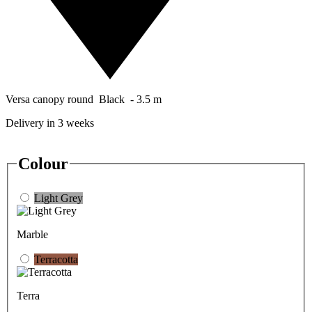
Versa canopy round Black - 3.5 m
Delivery in 3 weeks
Colour
Light Grey
Marble
Terracotta
Terra