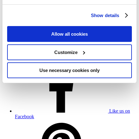
Show details
Allow all cookies
Umbrosa nv
Customize
Beversesteenweg 565 B,
8800 Roeselare - Belgium
+32 51 302 260
Use necessary cookies only
Like us on
Facebook