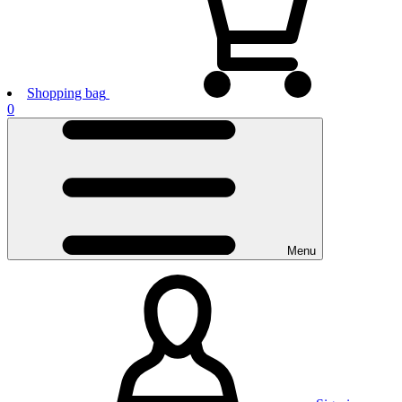
Shopping bag
0
Menu