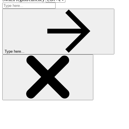
Type here...