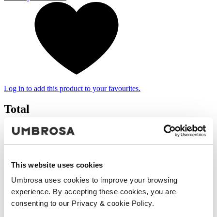
Log in to add this product to your favourites.
Total
€ 1.431
(VAT included)
Add to cart
Your product was successfully added to the cart.
This website uses cookies
Umbrosa uses cookies to improve your browsing
Continue shopping
Proceed to checkout
experience. By accepting these cookies, you are
consenting to our Privacy & cookie Policy.