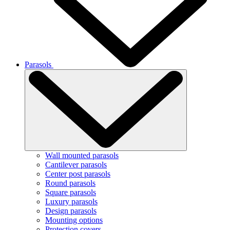
Parasols
Wall mounted parasols
Cantilever parasols
Center post parasols
Round parasols
Square parasols
Luxury parasols
Design parasols
Mounting options
Protection covers