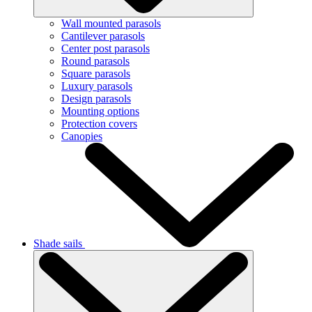
Wall mounted parasols
Cantilever parasols
Center post parasols
Round parasols
Square parasols
Luxury parasols
Design parasols
Mounting options
Protection covers
Canopies
Shade sails