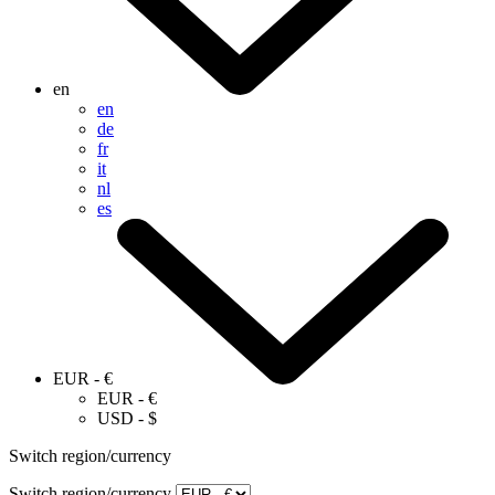
en
en
de
fr
it
nl
es
EUR - €
EUR - €
USD - $
Switch region/currency
Switch region/currency