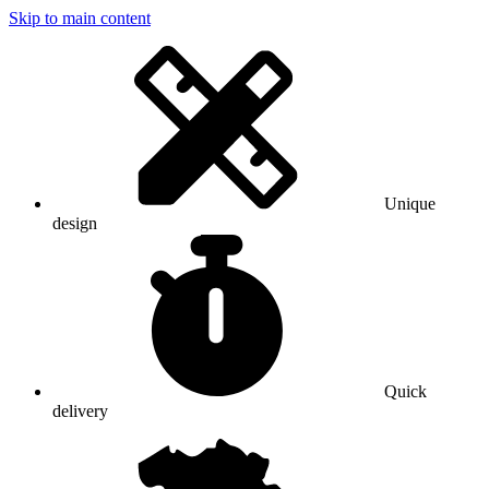
Skip to main content
Unique
design
Quick
delivery