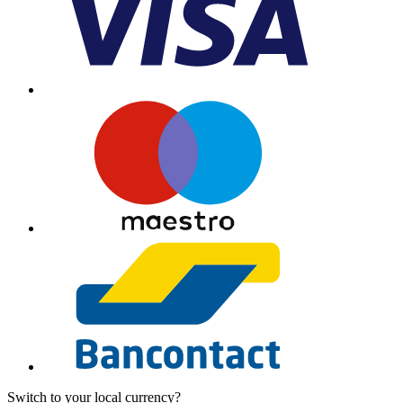
Switch to your local currency?