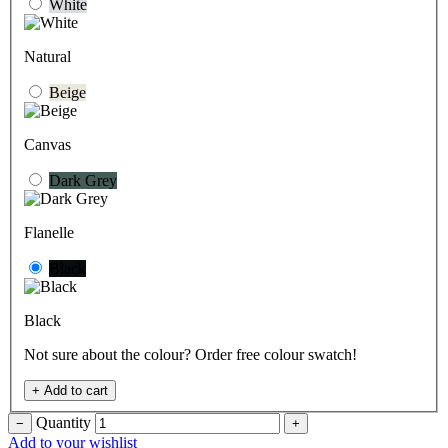
White
Natural
Beige
Canvas
Dark Grey
Flanelle
Black
Black
Not sure about the colour? Order free colour swatch!
+
Add to cart
Quantity
−
+
Add to your wishlist