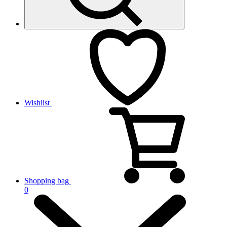
Wishlist
Shopping bag
0