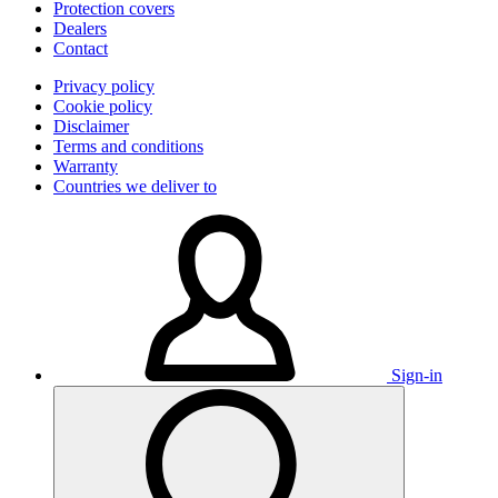
Protection covers
Dealers
Contact
Privacy policy
Cookie policy
Disclaimer
Terms and conditions
Warranty
Countries we deliver to
Sign-in