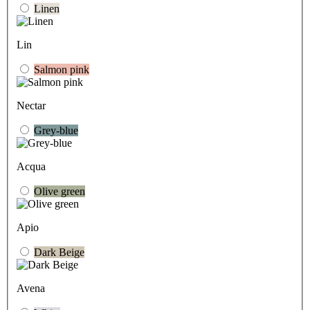
Linen
Lin
Salmon pink
Nectar
Grey-blue
Acqua
Olive green
Apio
Dark Beige
Avena