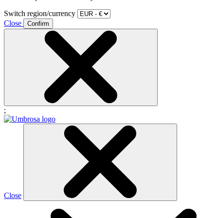
Switch region/currency
Close
Confirm
;
Close