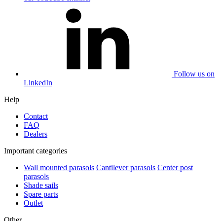
Follow us on
LinkedIn
Help
Contact
FAQ
Dealers
Important categories
Wall mounted parasols
Cantilever parasols
Center post
parasols
Shade sails
Spare parts
Outlet
Other