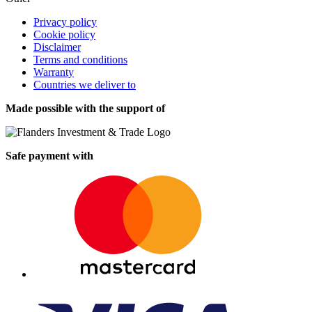
Privacy policy
Cookie policy
Disclaimer
Terms and conditions
Warranty
Countries we deliver to
Made possible with the support of
Safe payment with