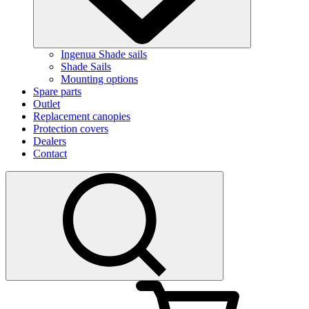
Ingenua Shade sails
Shade Sails
Mounting options
Spare parts
Outlet
Replacement canopies
Protection covers
Dealers
Contact