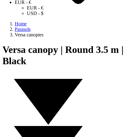
EUR - €
EUR - €
USD - $
Home
Parasols
Versa canopies
Versa canopy | Round 3.5 m |
Black