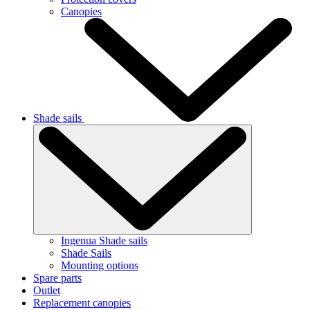
Canopies
Shade sails
Ingenua Shade sails
Shade Sails
Mounting options
Spare parts
Outlet
Replacement canopies