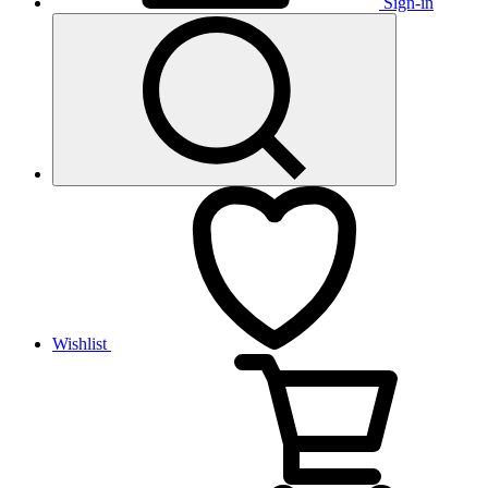
Sign-in
Wishlist