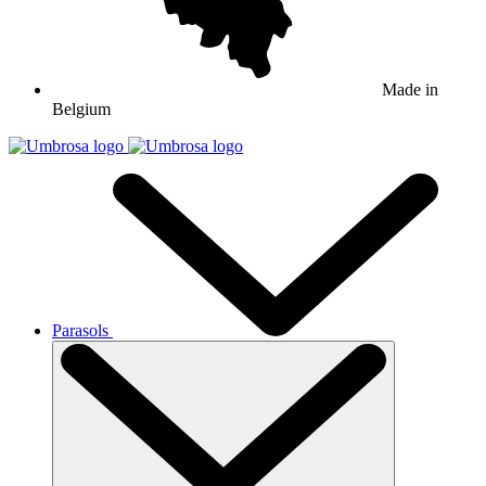
Made in
Belgium
Parasols