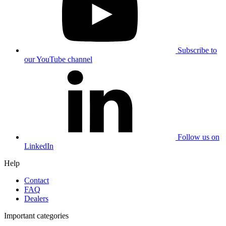
Subscribe to
our YouTube channel
Follow us on
LinkedIn
Help
Contact
FAQ
Dealers
Important categories