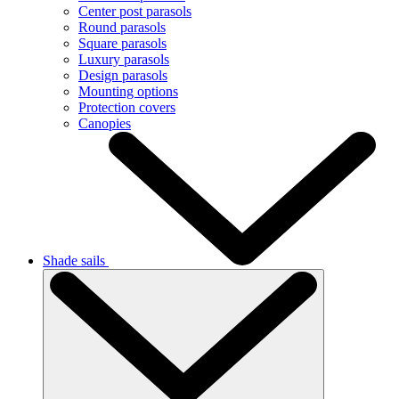
Center post parasols
Round parasols
Square parasols
Luxury parasols
Design parasols
Mounting options
Protection covers
Canopies
Shade sails