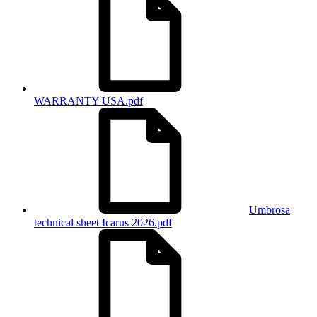
WARRANTY USA.pdf
Umbrosa
technical sheet Icarus 2026.pdf