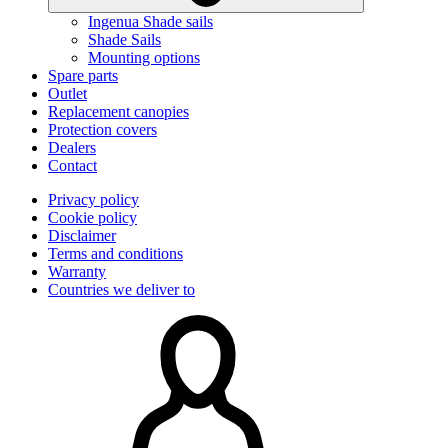
Ingenua Shade sails
Shade Sails
Mounting options
Spare parts
Outlet
Replacement canopies
Protection covers
Dealers
Contact
Privacy policy
Cookie policy
Disclaimer
Terms and conditions
Warranty
Countries we deliver to