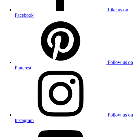
Like us on
Facebook
Follow us on
Pinterest
Follow us on
Instagram