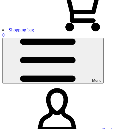
Shopping bag
0
Menu