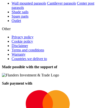
Wall mounted parasols
Cantilever parasols
Center post
parasols
Shade sails
Spare parts
Outlet
Other
Privacy policy
Cookie policy
Disclaimer
Terms and conditions
Warranty
Countries we deliver to
Made possible with the support of
Safe payment with