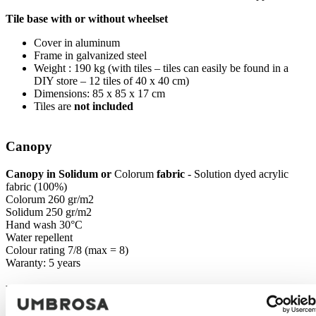
Tile base with or without wheelset
Cover in aluminum
Frame in galvanized steel
Weight : 190 kg (with tiles – tiles can easily be found in a
DIY store – 12 tiles of 40 x 40 cm)
Dimensions: 85 x 85 x 17 cm
Tiles are
not included
Canopy
Canopy in Solidum or
Colorum
fabric
- Solution dyed acrylic
fabric (100%)
Colorum 260 gr/m2
Solidum 250 gr/m2
Hand wash 30°C
Water repellent
Colour rating 7/8 (max = 8)
Waranty: 5 years
Packaging & Transport