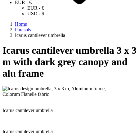
EUR - €
EUR - €
USD - $
Home
Parasols
Icarus cantilever umbrella
Icarus cantilever umbrella 3 x 3
m with dark grey canopy and
alu frame
Icarus cantilever umbrella
Icarus cantilever umbrella