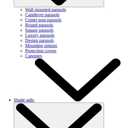
Wall mounted parasols
Cantilever parasols
Center post parasols
Round parasols
Square parasols
Luxury parasols
Design parasols
Mounting options
Protection covers
Canopies
Shade sails