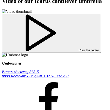
Video of our Icarus cantilever umbrella
Play the video
Umbrosa nv
Beversesteenweg 565 B,
8800 Roeselare - Belgium
+32 51 302 260