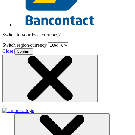
Switch to your local currency?
Switch region/currency
Close
Confirm
;