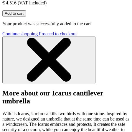
€ 4.516
(VAT included)
Add to cart
Your product was successfully added to the cart.
Continue shopping
Proceed to checkout
More about our Icarus cantilever
umbrella
With its Icarus, Umbrosa kills two birds with one stone. Inspired by
nature, we designed an umbrella that at the same time can be used as
a windscreen. The Icarus embraces and protects. It creates the safe
security of a cocoon, while you can enjoy the beautiful weather to