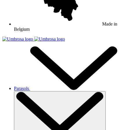
Made in
Belgium
Parasols