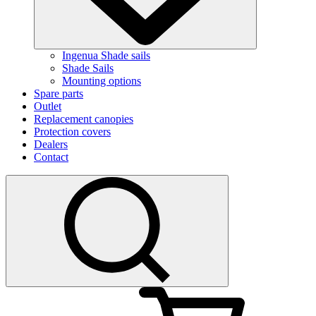
Ingenua Shade sails
Shade Sails
Mounting options
Spare parts
Outlet
Replacement canopies
Protection covers
Dealers
Contact