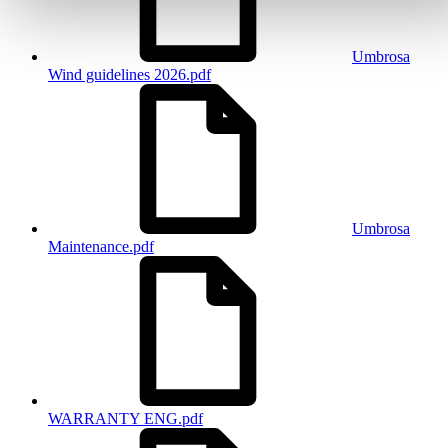
Umbrosa
Wind guidelines 2026.pdf
Umbrosa
Maintenance.pdf
WARRANTY ENG.pdf