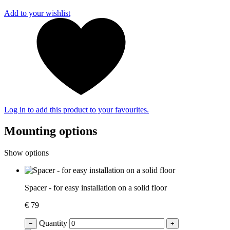
Add to your wishlist
Log in to add this product to your favourites.
Mounting options
Show options
Spacer - for easy installation on a solid floor
€ 79
Quantity
−
+