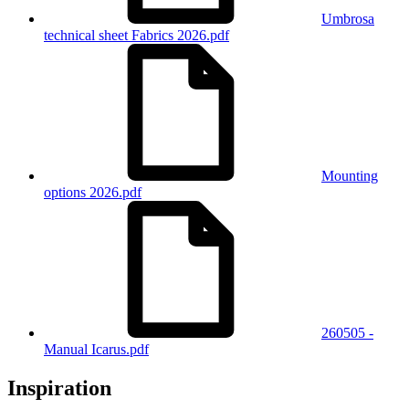
Umbrosa
technical sheet Fabrics 2026.pdf
Mounting
options 2026.pdf
260505 -
Manual Icarus.pdf
Inspiration