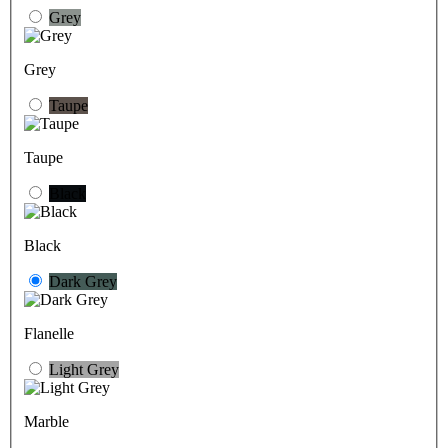
Grey
Grey
Taupe
Taupe
Black
Black
Dark Grey
Flanelle
Light Grey
Marble