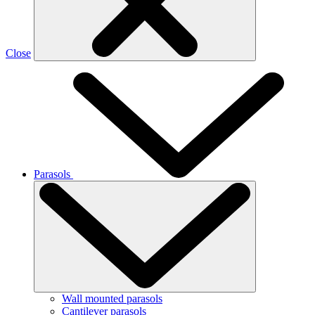
Close
Parasols
Wall mounted parasols
Cantilever parasols