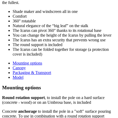
the fullest.
Shade maker and windscreen all in one
Comfort
360° rotatable
Natural elegance of the “big leaf” on the stalk
The Icarus can pivot 360° thanks to its rotational base
You can change the height of the Icarus by pulling the lever
The Icarus has an extra security that prevents wrong use
The round support is included
The Icarus can be folded together for storage (a protection
cover is included)
Mounting options
Canopy
Packaging & Transport
Model
Mounting options
Round rotation support
, to install the pole on a hard surface
(concrete - wood) or on an Umbrosa base, is included
Concrete
anchorage
to install the pole in a "soft" surface pouring
concrete. To use in combination with a round rotation support