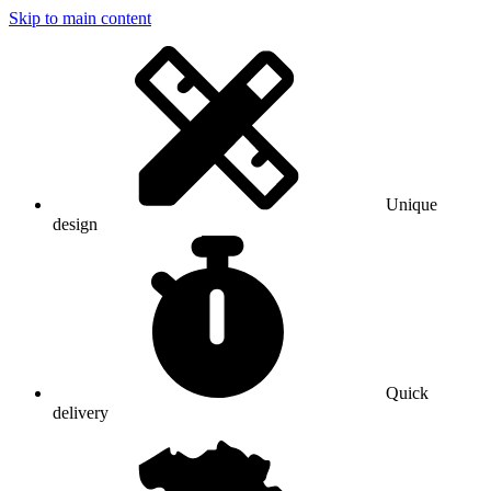
Skip to main content
Unique
design
Quick
delivery