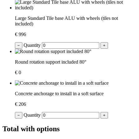
Large Standard Tile base ALU with wheels (tiles not
included)
€ 996
Quantity
−
+
Round rotation support included 80°
€ 0
Concrete anchorage to install in a soft surface
€ 206
Quantity
−
+
Total with options