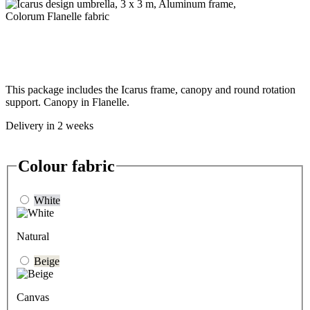
This package includes the Icarus frame, canopy and round rotation
support. Canopy in Flanelle.
Delivery in 2 weeks
Colour fabric
White
Natural
Beige
Canvas