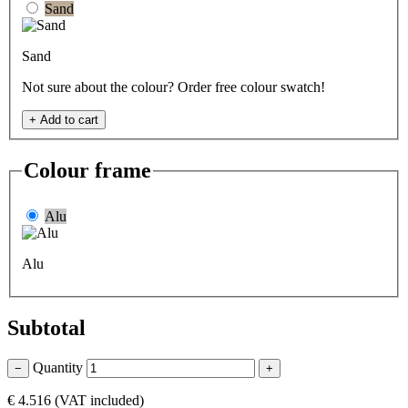
Sand
Sand
Not sure about the colour? Order free colour swatch!
+
Add to cart
Colour frame
Alu
Alu
Subtotal
Quantity
−
+
€ 4.516
(VAT included)