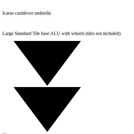
Icarus cantilever umbrella
Large Standard Tile base ALU with wheels (tiles not included)