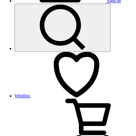
Sign-in
Wishlist